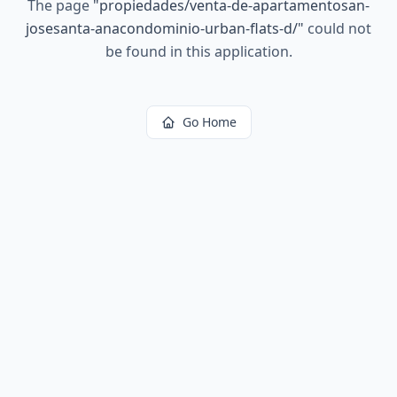
The page
"
propiedades/venta-de-apartamentosan-
josesanta-anacondominio-urban-flats-d/
"
could not
be found in this application.
Go Home