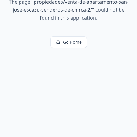
The page
"
propiedades/venta-de-apartamento-san-
jose-escazu-senderos-de-chirca-2/
"
could not be
found in this application.
Go Home