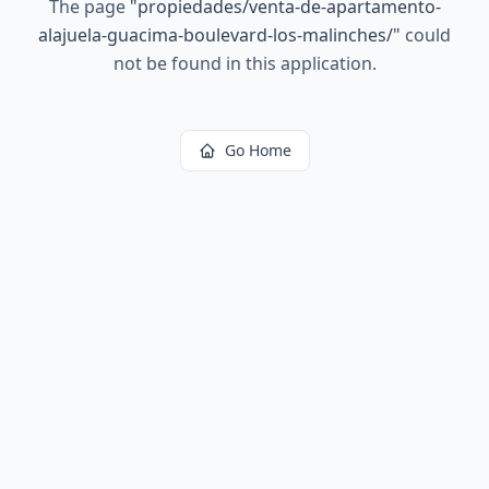
The page
"
propiedades/venta-de-apartamento-
alajuela-guacima-boulevard-los-malinches/
"
could
not be found in this application.
Go Home