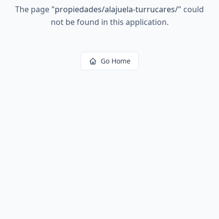
The page
"
propiedades/alajuela-turrucares/
"
could
not be found in this application.
Go Home