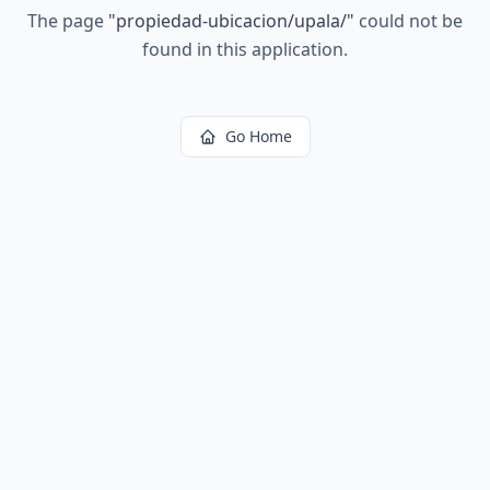
The page
"
propiedad-ubicacion/upala/
"
could not be
found in this application.
Go Home