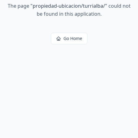
The page
"
propiedad-ubicacion/turrialba/
"
could not
be found in this application.
Go Home