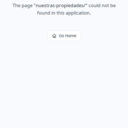
The page
"
nuestras-propiedades/
"
could not be
found in this application.
Go Home